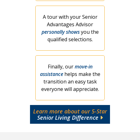
A tour with your Senior
Advantages Advisor
personally shows
you the
qualified selections.
Finally, our
move-in
assistance
helps make the
transition an easy task
everyone will appreciate.
Learn more about our 5-Star
Senior Living Difference