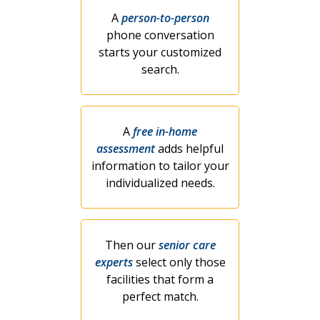
A
person-to-person
phone conversation
starts your customized
search.
A
free in-home
assessment
adds helpful
information to tailor your
individualized needs.
Then our
senior care
experts
select only those
facilities that form a
perfect match.