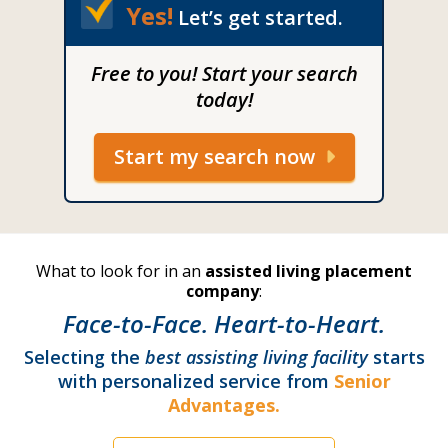
Yes!
Let’s get started.
Free to you! Start your search
today!
Start my search now
What to look for in an
assisted living placement
company
:
Face-to-Face. Heart-to-Heart.
Selecting the
best assisting living facility
starts
with personalized service from
Senior
Advantages.