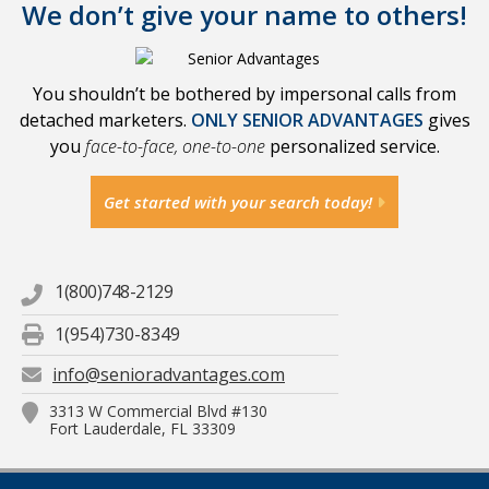
We don’t give your name to others!
You shouldn’t be bothered by impersonal calls from
detached marketers.
ONLY SENIOR ADVANTAGES
gives
you
face-to-face, one-to-one
personalized service.
Get started with your search today!
1(800)748-2129
1(954)730-8349
info@senioradvantages.com
3313 W Commercial Blvd #130
Fort Lauderdale, FL 33309