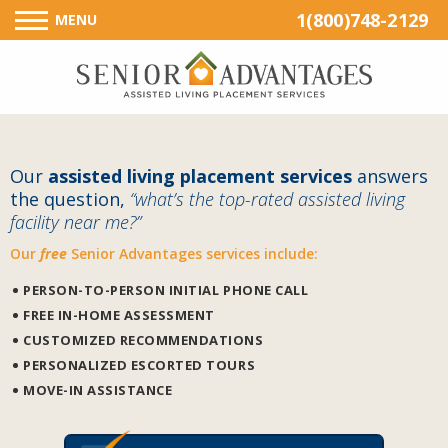
1(800)748-2129
MENU
Our
assisted living placement services
answers
the question,
“what’s the top-rated assisted living
facility near me?”
Our
free
Senior Advantages services include:
PERSON-TO-PERSON INITIAL PHONE CALL
FREE IN-HOME ASSESSMENT
CUSTOMIZED RECOMMENDATIONS
PERSONALIZED ESCORTED TOURS
MOVE-IN ASSISTANCE