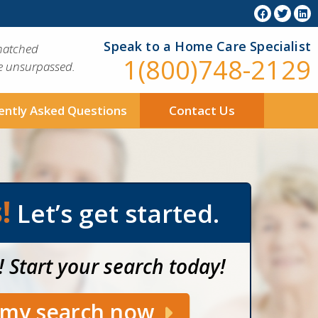
Speak to a Home Care Specialist
matched
1(800)748-2129
ue unsurpassed.
ently Asked Questions
Contact Us
!
Let’s get started.
! Start your search today!
t my search now