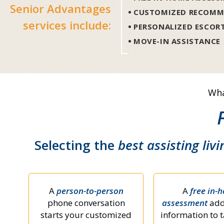
Senior Advantages
CUSTOMIZED RECOMM
services include:
PERSONALIZED ESCOR
MOVE-IN ASSISTANCE
Wha
Selecting the
best assisting livi
A
person-to-person
A
free in-
phone conversation
assessment
add
starts your customized
information to t