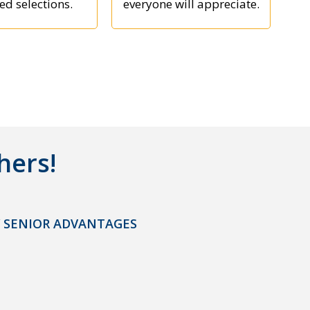
ed selections.
everyone will appreciate.
hers!
 SENIOR ADVANTAGES