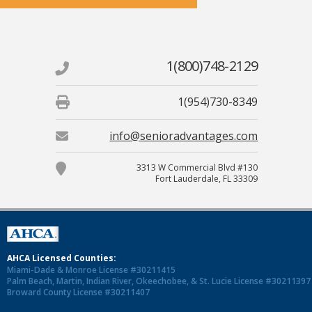
1(800)748-2129
1(954)730-8349
info@senioradvantages.com
3313 W Commercial Blvd #130
Fort Lauderdale, FL 33309
AHCA Licensed Counties:
Miami-Dade & Monroe License #30211415
Palm Beach, Martin, Indian River, Okeechobee, & St. Lucie License #30211397
Broward County License #30211407