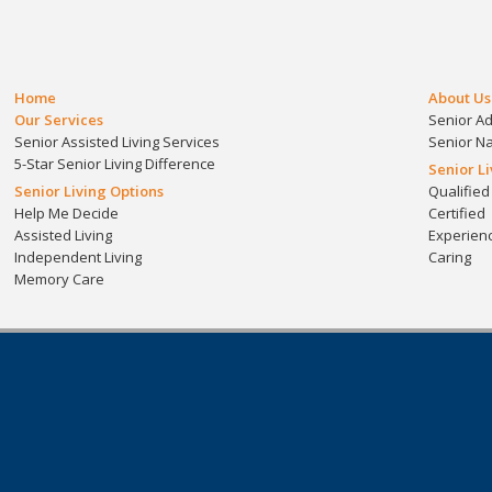
Home
About Us
Our Services
Senior A
Senior Assisted Living Services
Senior N
5-Star Senior Living Difference
Senior L
Senior Living Options
Qualified
Help Me Decide
Certified
Assisted Living
Experien
Independent Living
Caring
Memory Care