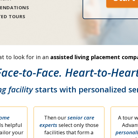
ENDATIONS
TED TOURS
t to look for in an
assisted living placement comp
Face-to-Face. Heart-to-Heart
ng facility
starts with personalized s
home
Then our
senior care
A tour w
s helpful
experts
select only those
Advant
ailor your
facilities that form a
personal