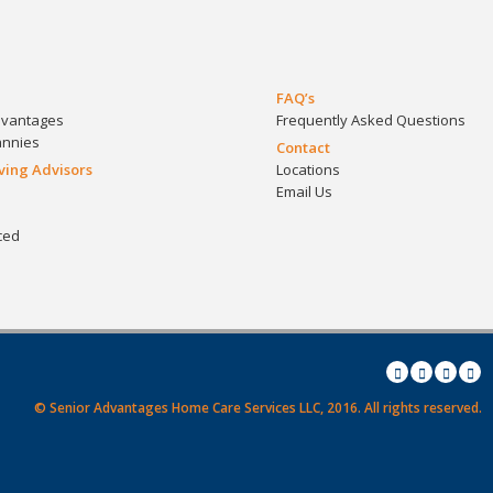
FAQ’s
dvantages
Frequently Asked Questions
annies
Contact
iving Advisors
Locations
Email Us
ced
© Senior Advantages Home Care Services LLC, 2016.
All rights reserved.