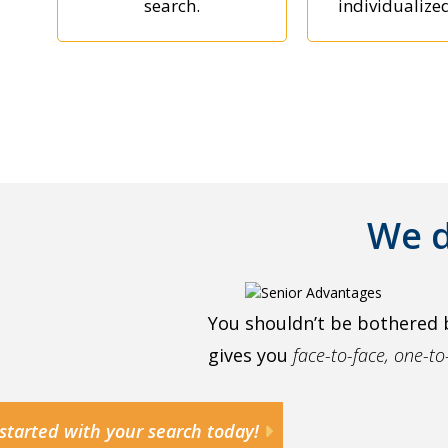
search.
individualize
We d
You shouldn’t be bothered 
gives you
face-to-face, one-t
started with your search today!