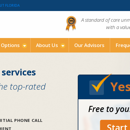
UT FLORIDA
A standard of care un
with a val
g Options
About Us
Our Advisors
Frequ
 services
Yes
the top-rated
Free to you
ITIAL PHONE CALL
Star
SMENT