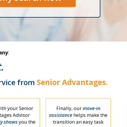
any
:
.
ervice from
Senior Advantages.
ith your Senior
Finally, our
move-in
ages Advisor
assistance
helps make the
ly shows
you the
transition an easy task