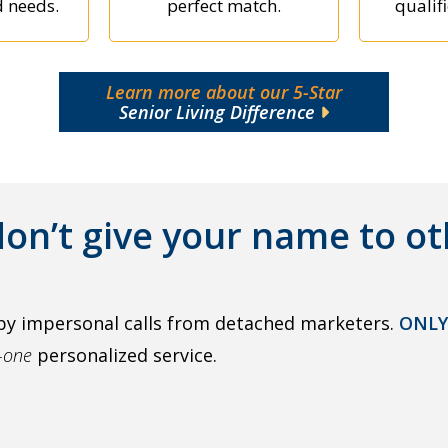
d needs.
perfect match.
qualifi
Learn more about our 5-Star
Senior Living Difference
on’t give your name to ot
by impersonal calls from detached marketers.
ONLY
o-one
personalized service.