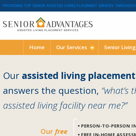
PROVIDING TOP SENIOR ASSISTED LIVING PLACEMENT SERVICES THROUGHO
Home
Our Services
Senior Livin
Our
assisted living placement
answers the question,
“what’s 
assisted living facility near me?”
PERSON-TO-PERSON IN
Our
free
FREE IN-HOME ASSES