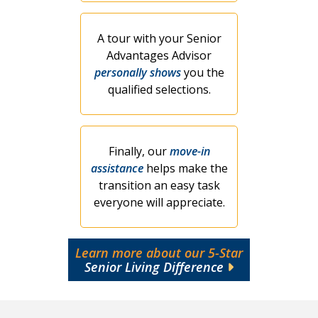
A tour with your Senior
Advantages Advisor
personally shows
you the
qualified selections.
Finally, our
move-in
assistance
helps make the
transition an easy task
everyone will appreciate.
Learn more about our 5-Star
Senior Living Difference