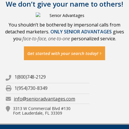
We don’t give your name to others!
You shouldn’t be bothered by impersonal calls from
detached marketers.
ONLY SENIOR ADVANTAGES
gives
you
face-to-face, one-to-one
personalized service.
Get started with your search today!
1(800)748-2129
1(954)730-8349
info@senioradvantages.com
3313 W Commercial Blvd #130
Fort Lauderdale, FL 33309