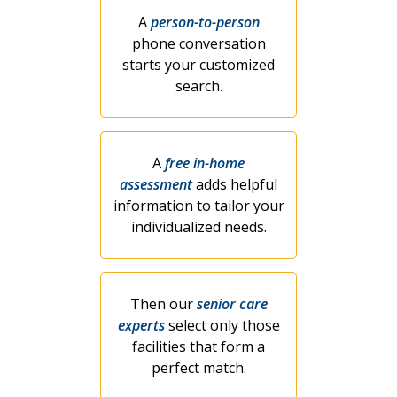
A
person-to-person
phone conversation
starts your customized
search.
A
free in-home
assessment
adds helpful
information to tailor your
individualized needs.
Then our
senior care
experts
select only those
facilities that form a
perfect match.