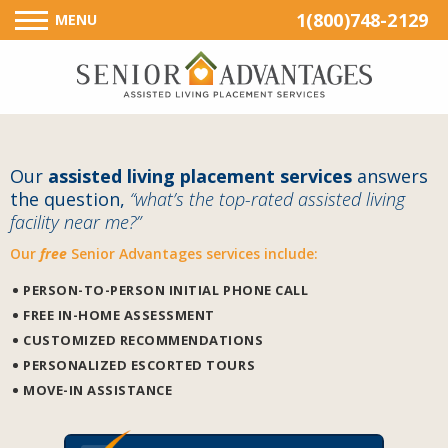
1(800)748-2129
MENU
Our
assisted living placement services
answers
the question,
“what’s the top-rated assisted living
facility near me?”
Our
free
Senior Advantages services include:
PERSON-TO-PERSON INITIAL PHONE CALL
FREE IN-HOME ASSESSMENT
CUSTOMIZED RECOMMENDATIONS
PERSONALIZED ESCORTED TOURS
MOVE-IN ASSISTANCE