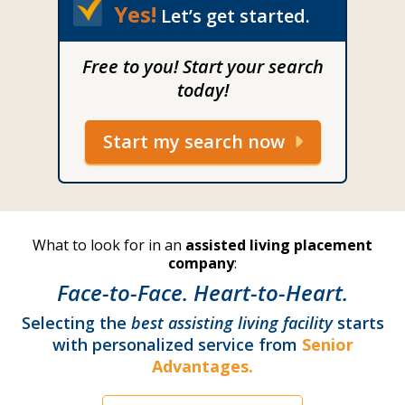
Yes!
Let’s get started.
Free to you! Start your search
today!
Start my search now
What to look for in an
assisted living placement
company
:
Face-to-Face. Heart-to-Heart.
Selecting the
best assisting living facility
starts
with personalized service from
Senior
Advantages.