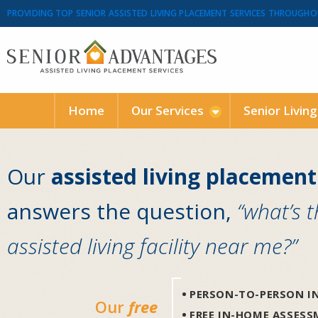
PROVIDING TOP SENIOR ASSISTED LIVING PLACEMENT SERVICES THROUGHO
Home
Our Services
Senior Livin
Our
assisted living placement
answers the question,
“what’s 
assisted living facility near me?”
PERSON-TO-PERSON IN
Our
free
FREE IN-HOME ASSES