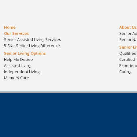
Home
About Us
Our Services
Senior A
Senior Assisted Living Services
Senior N
5-Star Senior Living Difference
Senior L
Senior Living Options
Qualified
Help Me Decide
Certified
Assisted Living
Experien
Independent Living
Caring
Memory Care