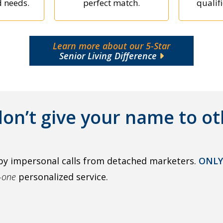
d needs.
perfect match.
qualifi
Learn more about our 5-Star
Senior Living Difference
on’t give your name to ot
by impersonal calls from detached marketers.
ONLY
o-one
personalized service.