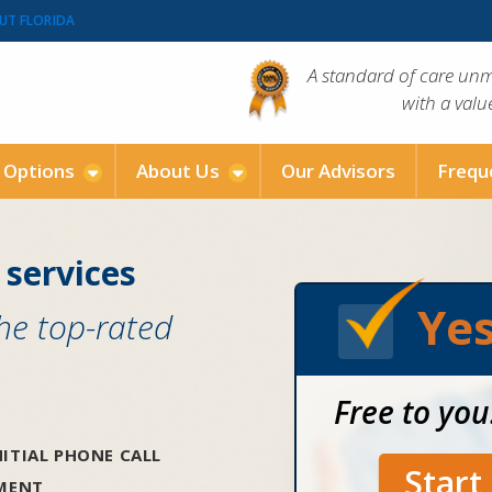
UT FLORIDA
A standard of care un
with a val
g Options
About Us
Our Advisors
Frequ
 services
Yes
the top-rated
Free to you
ITIAL PHONE CALL
Star
SMENT