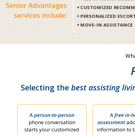
Senior Advantages
CUSTOMIZED RECOMM
services include:
PERSONALIZED ESCOR
MOVE-IN ASSISTANCE
Wha
Selecting the
best assisting livi
A
person-to-person
A
free in-
phone conversation
assessment
add
starts your customized
information to t