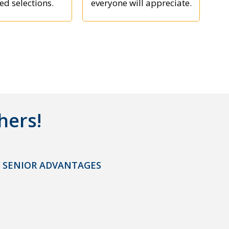
ed selections.
everyone will appreciate.
hers!
 SENIOR ADVANTAGES