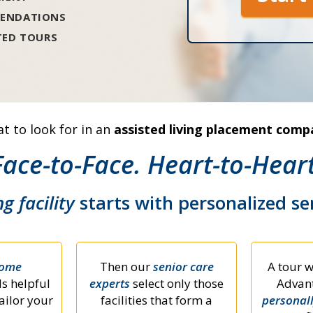
ENDATIONS
TED TOURS
t to look for in an
assisted living placement comp
Face-to-Face. Heart-to-Heart
ng facility
starts with personalized s
home
Then our
senior care
A tour w
s helpful
experts
select only those
Advant
ailor your
facilities that form a
personal