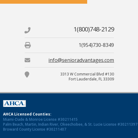
1(800)748-2129
1(954)730-8349
info@senioradvantages.com
3313 W Commercial Blvd #130
Fort Lauderdale, FL 33309
AHCA Licensed Counties:
Miami-Dade & Monroe License #30211415
Palm Beach, Martin, Indian River, Okeechobee, & St. Lucie License #30211397
Broward County License #30211407