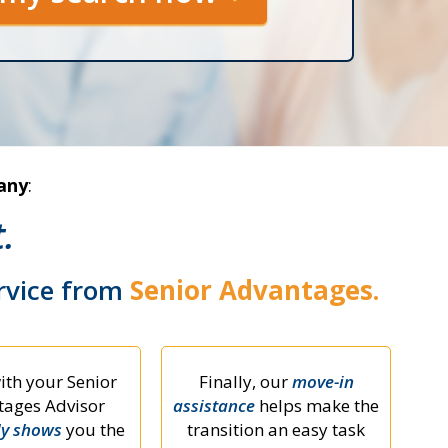
any
:
.
ervice from
Senior Advantages.
ith your Senior
Finally, our
move-in
ages Advisor
assistance
helps make the
ly shows
you the
transition an easy task