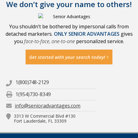
We don’t give your name to others!
You shouldn’t be bothered by impersonal calls from
detached marketers.
ONLY SENIOR ADVANTAGES
gives
you
face-to-face, one-to-one
personalized service.
Get started with your search today!
1(800)748-2129
1(954)730-8349
info@senioradvantages.com
3313 W Commercial Blvd #130
Fort Lauderdale, FL 33309