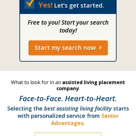
Yes!
Let’s get started.
Free to you! Start your search
today!
Start my search now
What to look for in an
assisted living placement
company
:
Face-to-Face. Heart-to-Heart.
Selecting the
best assisting living facility
starts
with personalized service from
Senior
Advantages.