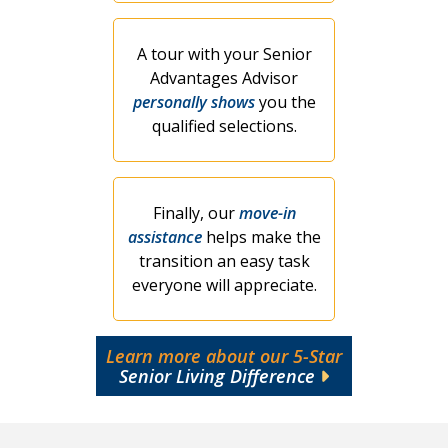
A tour with your Senior
Advantages Advisor
personally shows
you the
qualified selections.
Finally, our
move-in
assistance
helps make the
transition an easy task
everyone will appreciate.
Learn more about our 5-Star
Senior Living Difference