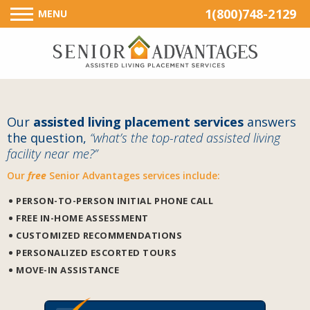
1(800)748-2129
MENU
Our
assisted living placement services
answers
the question,
“what’s the top-rated assisted living
facility near me?”
Our
free
Senior Advantages services include:
PERSON-TO-PERSON INITIAL PHONE CALL
FREE IN-HOME ASSESSMENT
CUSTOMIZED RECOMMENDATIONS
PERSONALIZED ESCORTED TOURS
MOVE-IN ASSISTANCE