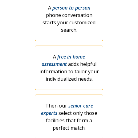
A
person-to-person
phone conversation
starts your customized
search.
A
free in-home
assessment
adds helpful
information to tailor your
individualized needs.
Then our
senior care
experts
select only those
facilities that form a
perfect match.