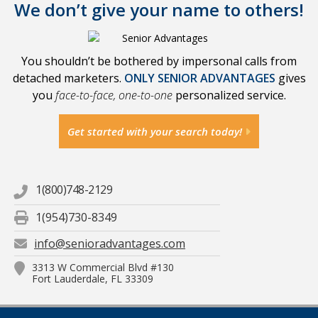
We don’t give your name to others!
You shouldn’t be bothered by impersonal calls from
detached marketers.
ONLY SENIOR ADVANTAGES
gives
you
face-to-face, one-to-one
personalized service.
Get started with your search today!
1(800)748-2129
1(954)730-8349
info@senioradvantages.com
3313 W Commercial Blvd #130
Fort Lauderdale, FL 33309