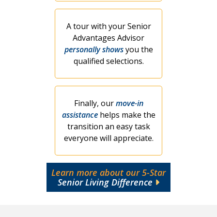
A tour with your Senior
Advantages Advisor
personally shows
you the
qualified selections.
Finally, our
move-in
assistance
helps make the
transition an easy task
everyone will appreciate.
Learn more about our 5-Star
Senior Living Difference