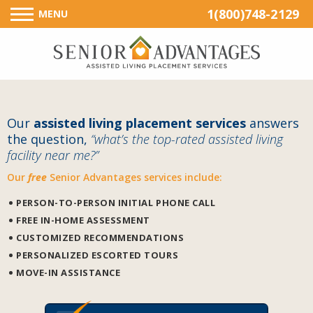
1(800)748-2129
MENU
Our
assisted living placement services
answers
the question,
“what’s the top-rated assisted living
facility near me?”
Our
free
Senior Advantages services include:
PERSON-TO-PERSON INITIAL PHONE CALL
FREE IN-HOME ASSESSMENT
CUSTOMIZED RECOMMENDATIONS
PERSONALIZED ESCORTED TOURS
MOVE-IN ASSISTANCE