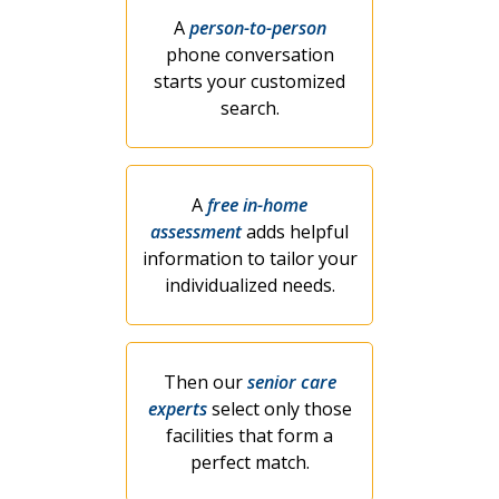
A
person-to-person
phone conversation
starts your customized
search.
A
free in-home
assessment
adds helpful
information to tailor your
individualized needs.
Then our
senior care
experts
select only those
facilities that form a
perfect match.