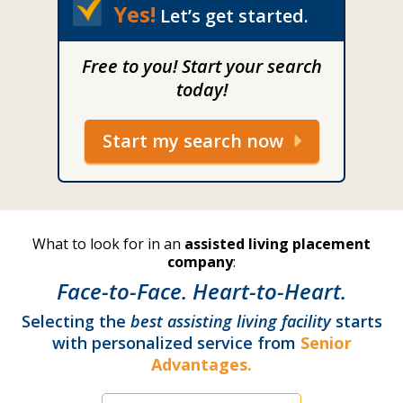
Yes!
Let’s get started.
Free to you! Start your search
today!
Start my search now
What to look for in an
assisted living placement
company
:
Face-to-Face. Heart-to-Heart.
Selecting the
best assisting living facility
starts
with personalized service from
Senior
Advantages.