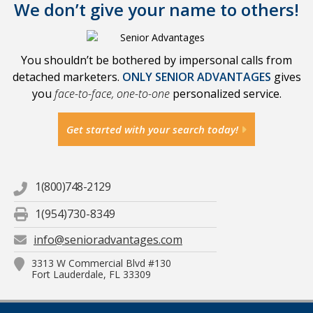
We don’t give your name to others!
You shouldn’t be bothered by impersonal calls from
detached marketers.
ONLY SENIOR ADVANTAGES
gives
you
face-to-face, one-to-one
personalized service.
Get started with your search today!
1(800)748-2129
1(954)730-8349
info@senioradvantages.com
3313 W Commercial Blvd #130
Fort Lauderdale, FL 33309