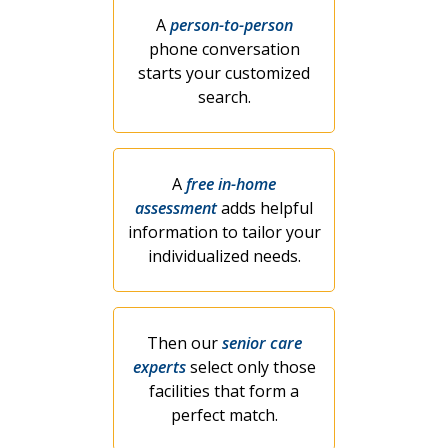
A
person-to-person
phone conversation
starts your customized
search.
A
free in-home
assessment
adds helpful
information to tailor your
individualized needs.
Then our
senior care
experts
select only those
facilities that form a
perfect match.