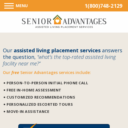
1(800)748-2129
MENU
Our
assisted living placement services
answers
the question,
“what’s the top-rated assisted living
facility near me?”
Our
free
Senior Advantages services include:
PERSON-TO-PERSON INITIAL PHONE CALL
FREE IN-HOME ASSESSMENT
CUSTOMIZED RECOMMENDATIONS
PERSONALIZED ESCORTED TOURS
MOVE-IN ASSISTANCE