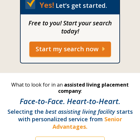
Yes!
Let’s get started.
Free to you! Start your search
today!
Start my search now
What to look for in an
assisted living placement
company
:
Face-to-Face. Heart-to-Heart.
Selecting the
best assisting living facility
starts
with personalized service from
Senior
Advantages.