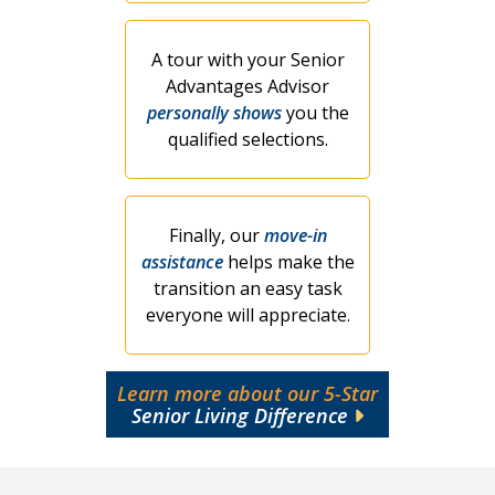
A tour with your Senior
Advantages Advisor
personally shows
you the
qualified selections.
Finally, our
move-in
assistance
helps make the
transition an easy task
everyone will appreciate.
Learn more about our 5-Star
Senior Living Difference