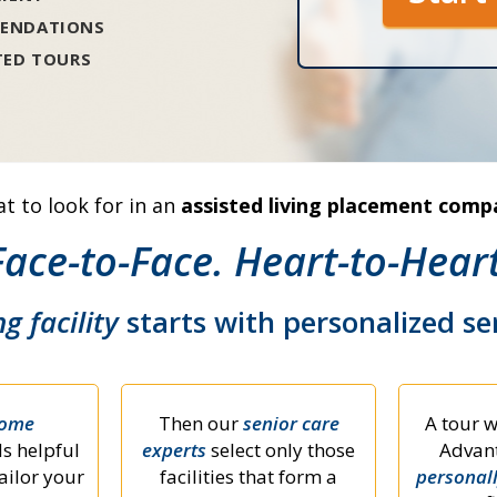
ENDATIONS
TED TOURS
t to look for in an
assisted living placement comp
Face-to-Face. Heart-to-Heart
ng facility
starts with personalized s
home
Then our
senior care
A tour w
s helpful
experts
select only those
Advant
ailor your
facilities that form a
personal