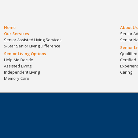
Home
About Us
Our Services
Senior A
Senior Assisted Living Services
Senior N
5-Star Senior Living Difference
Senior L
Senior Living Options
Qualified
Help Me Decide
Certified
Assisted Living
Experien
Independent Living
Caring
Memory Care