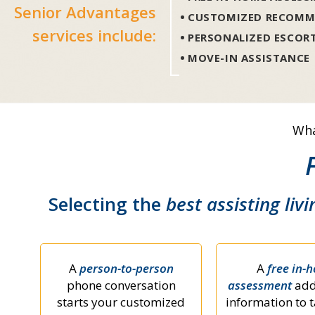
Senior Advantages
CUSTOMIZED RECOMM
services include:
PERSONALIZED ESCOR
MOVE-IN ASSISTANCE
Wha
Selecting the
best assisting livi
A
person-to-person
A
free in-
phone conversation
assessment
add
starts your customized
information to t