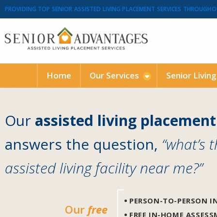
PROVIDING TOP SENIOR ASSISTED LIVING PLACEMENT SERVICES THROUGHO
Home
Our Services
Senior Livin
Our
assisted living placement
answers the question,
“what’s 
assisted living facility near me?”
PERSON-TO-PERSON IN
Our
free
FREE IN-HOME ASSES