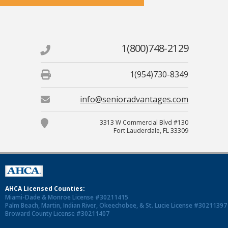
1(800)748-2129
1(954)730-8349
info@senioradvantages.com
3313 W Commercial Blvd #130
Fort Lauderdale, FL 33309
AHCA Licensed Counties:
Miami-Dade & Monroe License #30211415
Palm Beach, Martin, Indian River, Okeechobee, & St. Lucie License #30211397
Broward County License #30211407