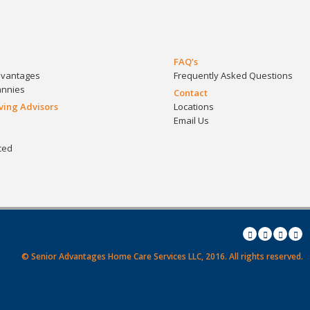
FAQ’s
dvantages
Frequently Asked Questions
annies
Contact
iving Advisors
Locations
Email Us
ced
© Senior Advantages Home Care Services LLC, 2016.
All rights reserved.