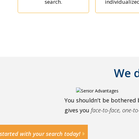
search.
individualize
We d
You shouldn’t be bothered 
gives you
face-to-face, one-t
started with your search today!