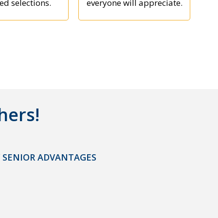
ed selections.
everyone will appreciate.
hers!
 SENIOR ADVANTAGES