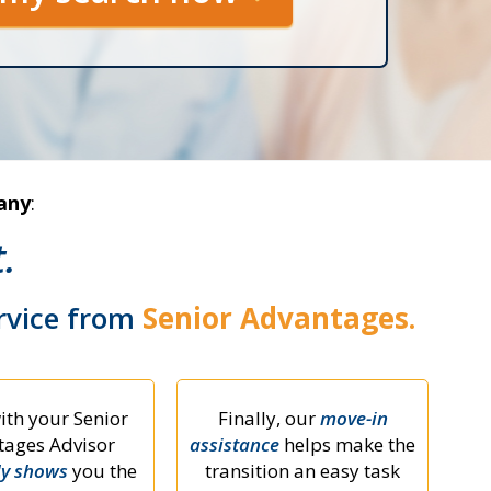
any
:
.
ervice from
Senior Advantages.
ith your Senior
Finally, our
move-in
ages Advisor
assistance
helps make the
ly shows
you the
transition an easy task