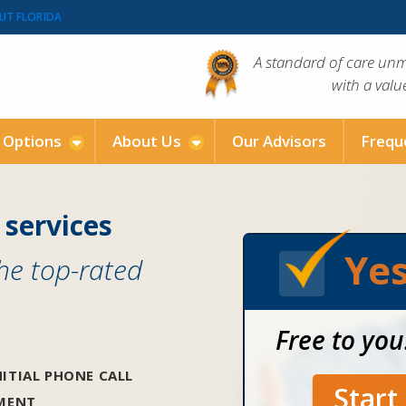
UT FLORIDA
A standard of care un
with a val
g Options
About Us
Our Advisors
Frequ
 services
Yes
the top-rated
Free to you
ITIAL PHONE CALL
Star
SMENT