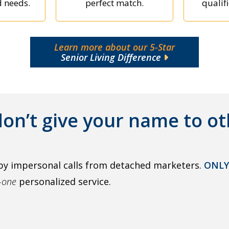
d needs.
perfect match.
qualifi
Learn more about our 5-Star
Senior Living Difference
on’t give your name to ot
by impersonal calls from detached marketers.
ONLY
o-one
personalized service.