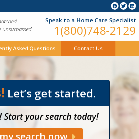
Speak to a Home Care Specialist
matched
1(800)748-2129
ue unsurpassed.
ently Asked Questions
Contact Us
!
Let’s get started.
! Start your search today!
t my search now