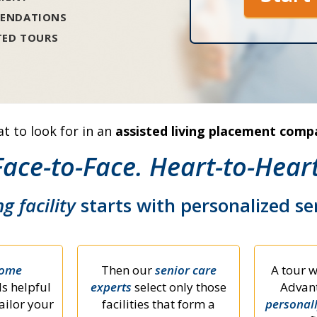
ENDATIONS
TED TOURS
t to look for in an
assisted living placement comp
Face-to-Face. Heart-to-Heart
ng facility
starts with personalized s
home
Then our
senior care
A tour w
s helpful
experts
select only those
Advant
ailor your
facilities that form a
personal