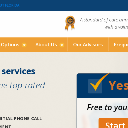
UT FLORIDA
A standard of care un
with a val
g Options
About Us
Our Advisors
Frequ
 services
Yes
the top-rated
Free to you
ITIAL PHONE CALL
Star
SMENT