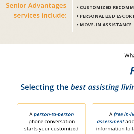
Senior Advantages
CUSTOMIZED RECOMM
services include:
PERSONALIZED ESCOR
MOVE-IN ASSISTANCE
Wha
Selecting the
best assisting livi
A
person-to-person
A
free in-
phone conversation
assessment
add
starts your customized
information to t