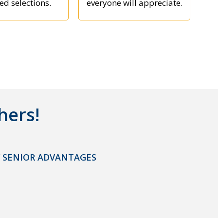
ed selections.
everyone will appreciate.
hers!
 SENIOR ADVANTAGES