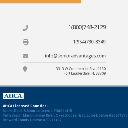
1(800)748-2129
1(954)730-8349
info@senioradvantages.com
3313 W Commercial Blvd #130
Fort Lauderdale, FL 33309
AHCA Licensed Counties:
Miami-Dade & Monroe License #30211415
Palm Beach, Martin, Indian River, Okeechobee, & St. Lucie License #30211397
Broward County License #30211407