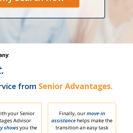
any
:
.
ervice from
Senior Advantages.
ith your Senior
Finally, our
move-in
ages Advisor
assistance
helps make the
ly shows
you the
transition an easy task