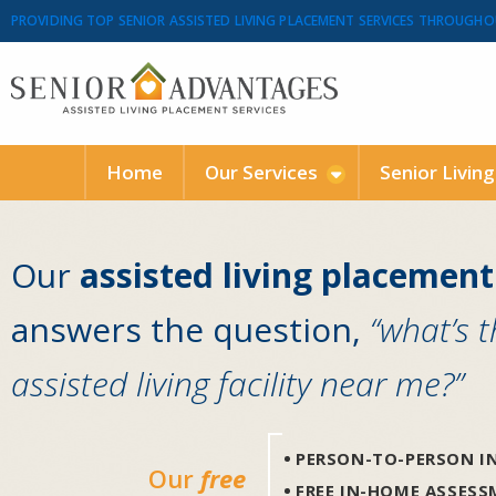
PROVIDING TOP SENIOR ASSISTED LIVING PLACEMENT SERVICES THROUGHO
Home
Our Services
Senior Livin
Our
assisted living placement
answers the question,
“what’s 
assisted living facility near me?”
PERSON-TO-PERSON IN
Our
free
FREE IN-HOME ASSES