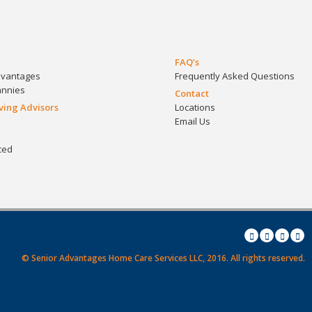
FAQ’s
dvantages
Frequently Asked Questions
annies
Contact
iving Advisors
Locations
Email Us
ced
© Senior Advantages Home Care Services LLC, 2016.
All rights reserved.