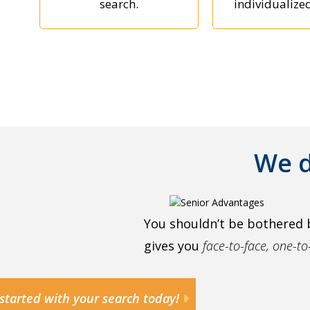
search.
individualize
We d
You shouldn’t be bothered 
gives you
face-to-face, one-t
started with your search today!