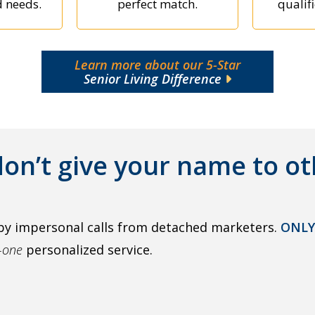
d needs.
perfect match.
qualifi
Learn more about our 5-Star
Senior Living Difference
on’t give your name to ot
by impersonal calls from detached marketers.
ONLY
o-one
personalized service.