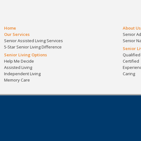
Home
About Us
Our Services
Senior A
Senior Assisted Living Services
Senior N
5-Star Senior Living Difference
Senior L
Senior Living Options
Qualified
Help Me Decide
Certified
Assisted Living
Experien
Independent Living
Caring
Memory Care