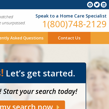
Speak to a Home Care Specialist
matched
1(800)748-2129
ue unsurpassed.
ently Asked Questions
Contact Us
!
Let’s get started.
! Start your search today!
t my search now