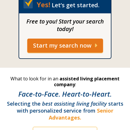
Yes!
Let’s get started.
Free to you! Start your search
today!
Start my search now
What to look for in an
assisted living placement
company
:
Face-to-Face. Heart-to-Heart.
Selecting the
best assisting living facility
starts
with personalized service from
Senior
Advantages.