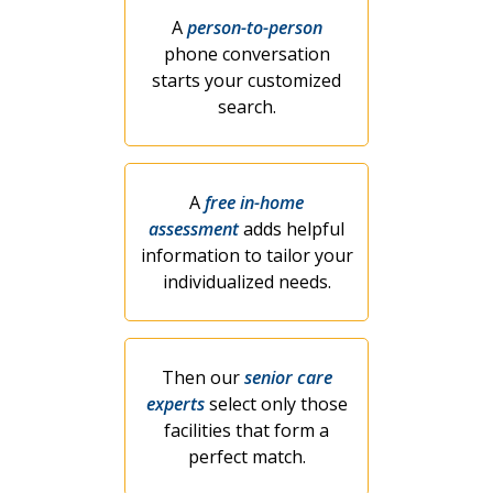
A
person-to-person
phone conversation
starts your customized
search.
A
free in-home
assessment
adds helpful
information to tailor your
individualized needs.
Then our
senior care
experts
select only those
facilities that form a
perfect match.