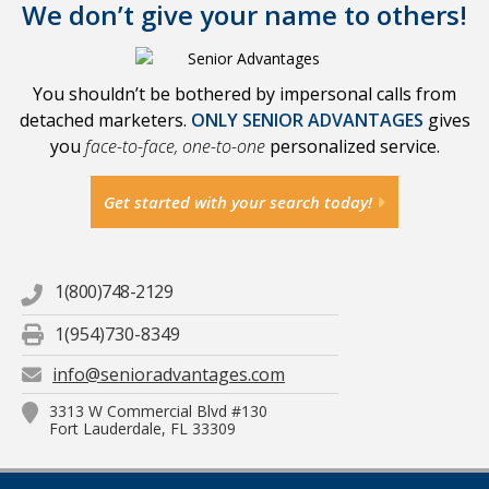
We don’t give your name to others!
You shouldn’t be bothered by impersonal calls from
detached marketers.
ONLY SENIOR ADVANTAGES
gives
you
face-to-face, one-to-one
personalized service.
Get started with your search today!
1(800)748-2129
1(954)730-8349
info@senioradvantages.com
3313 W Commercial Blvd #130
Fort Lauderdale, FL 33309