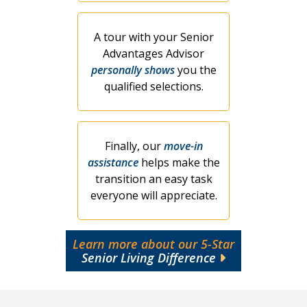
A tour with your Senior
Advantages Advisor
personally shows
you the
qualified selections.
Finally, our
move-in
assistance
helps make the
transition an easy task
everyone will appreciate.
Learn more about our 5-Star
Senior Living Difference