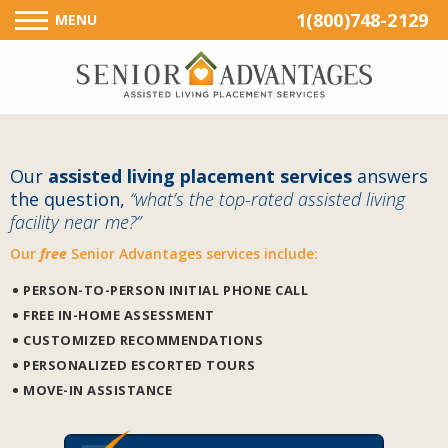
1(800)748-2129
MENU
Our
assisted living placement services
answers
the question,
“what’s the top-rated assisted living
facility near me?”
Our
free
Senior Advantages services include:
PERSON-TO-PERSON INITIAL PHONE CALL
FREE IN-HOME ASSESSMENT
CUSTOMIZED RECOMMENDATIONS
PERSONALIZED ESCORTED TOURS
MOVE-IN ASSISTANCE