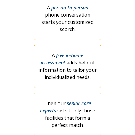
A
person-to-person
phone conversation
starts your customized
search.
A
free in-home
assessment
adds helpful
information to tailor your
individualized needs.
Then our
senior care
experts
select only those
facilities that form a
perfect match.