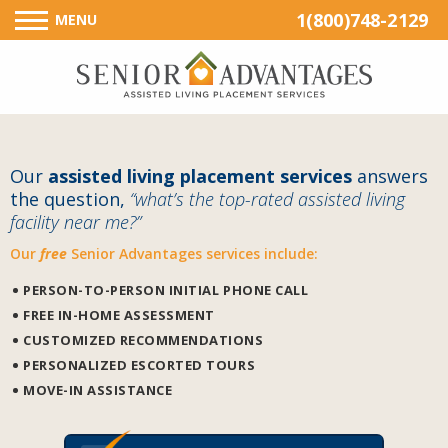
1(800)748-2129
MENU
Our
assisted living placement services
answers
the question,
“what’s the top-rated assisted living
facility near me?”
Our
free
Senior Advantages services include:
PERSON-TO-PERSON INITIAL PHONE CALL
FREE IN-HOME ASSESSMENT
CUSTOMIZED RECOMMENDATIONS
PERSONALIZED ESCORTED TOURS
MOVE-IN ASSISTANCE