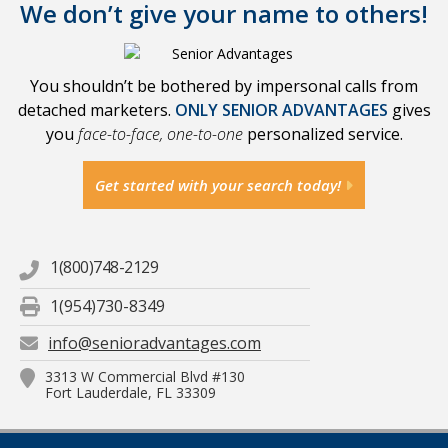
We don’t give your name to others!
You shouldn’t be bothered by impersonal calls from
detached marketers.
ONLY SENIOR ADVANTAGES
gives
you
face-to-face, one-to-one
personalized service.
Get started with your search today!
1(800)748-2129
1(954)730-8349
info@senioradvantages.com
3313 W Commercial Blvd #130
Fort Lauderdale, FL 33309