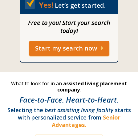
Yes!
Let’s get started.
Free to you! Start your search
today!
Start my search now
What to look for in an
assisted living placement
company
:
Face-to-Face. Heart-to-Heart.
Selecting the
best assisting living facility
starts
with personalized service from
Senior
Advantages.