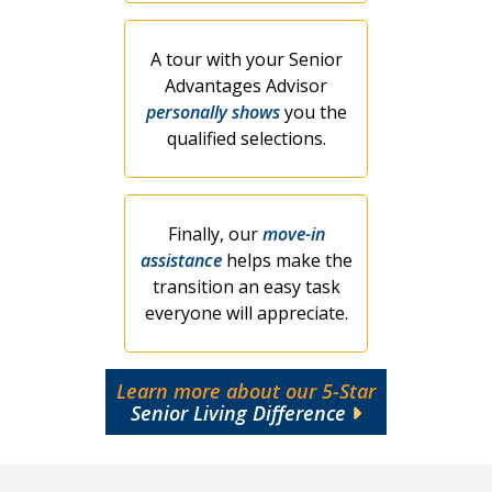
A tour with your Senior
Advantages Advisor
personally shows
you the
qualified selections.
Finally, our
move-in
assistance
helps make the
transition an easy task
everyone will appreciate.
Learn more about our 5-Star
Senior Living Difference