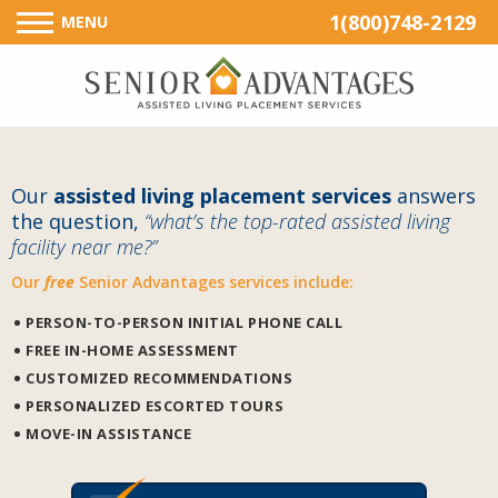
1(800)748-2129
MENU
Our
assisted living placement services
answers
the question,
“what’s the top-rated assisted living
facility near me?”
Our
free
Senior Advantages services include:
PERSON-TO-PERSON INITIAL PHONE CALL
FREE IN-HOME ASSESSMENT
CUSTOMIZED RECOMMENDATIONS
PERSONALIZED ESCORTED TOURS
MOVE-IN ASSISTANCE