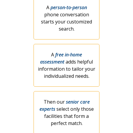
A
person-to-person
phone conversation
starts your customized
search.
A
free in-home
assessment
adds helpful
information to tailor your
individualized needs.
Then our
senior care
experts
select only those
facilities that form a
perfect match.