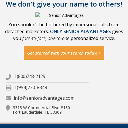
We don’t give your name to others!
You shouldn’t be bothered by impersonal calls from
detached marketers.
ONLY SENIOR ADVANTAGES
gives
you
face-to-face, one-to-one
personalized service.
Get started with your search today!
1(800)748-2129
1(954)730-8349
info@senioradvantages.com
3313 W Commercial Blvd #130
Fort Lauderdale, FL 33309