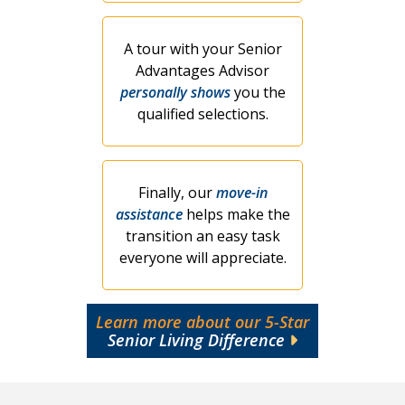
A tour with your Senior
Advantages Advisor
personally shows
you the
qualified selections.
Finally, our
move-in
assistance
helps make the
transition an easy task
everyone will appreciate.
Learn more about our 5-Star
Senior Living Difference