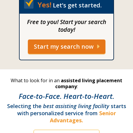
Yes!
Let’s get started.
Free to you! Start your search
today!
Start my search now
What to look for in an
assisted living placement
company
:
Face-to-Face. Heart-to-Heart.
Selecting the
best assisting living facility
starts
with personalized service from
Senior
Advantages.