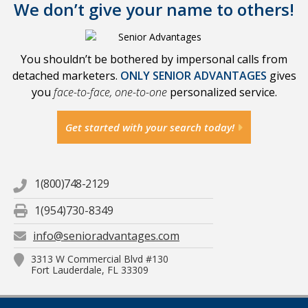
We don’t give your name to others!
You shouldn’t be bothered by impersonal calls from
detached marketers.
ONLY SENIOR ADVANTAGES
gives
you
face-to-face, one-to-one
personalized service.
Get started with your search today!
1(800)748-2129
1(954)730-8349
info@senioradvantages.com
3313 W Commercial Blvd #130
Fort Lauderdale, FL 33309