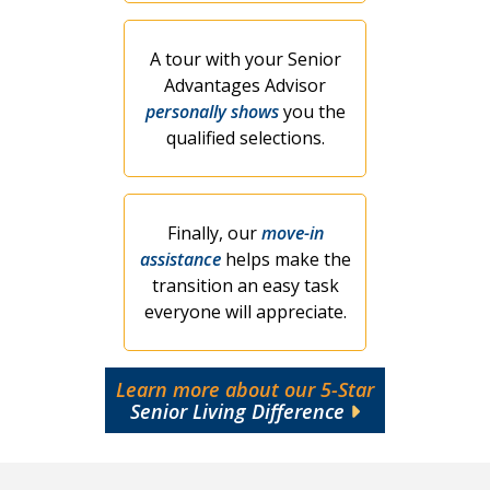
A tour with your Senior
Advantages Advisor
personally shows
you the
qualified selections.
Finally, our
move-in
assistance
helps make the
transition an easy task
everyone will appreciate.
Learn more about our 5-Star
Senior Living Difference