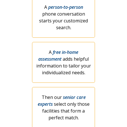
A
person-to-person
phone conversation
starts your customized
search.
A
free in-home
assessment
adds helpful
information to tailor your
individualized needs.
Then our
senior care
experts
select only those
facilities that form a
perfect match.