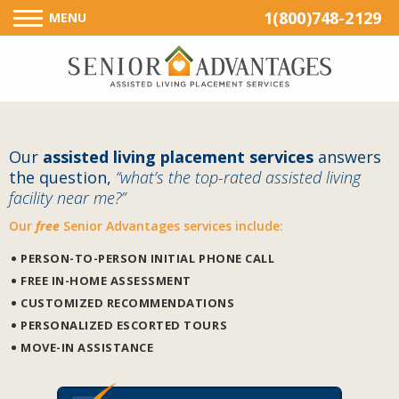
1(800)748-2129
MENU
Our
assisted living placement services
answers
the question,
“what’s the top-rated assisted living
facility near me?”
Our
free
Senior Advantages services include:
PERSON-TO-PERSON INITIAL PHONE CALL
FREE IN-HOME ASSESSMENT
CUSTOMIZED RECOMMENDATIONS
PERSONALIZED ESCORTED TOURS
MOVE-IN ASSISTANCE