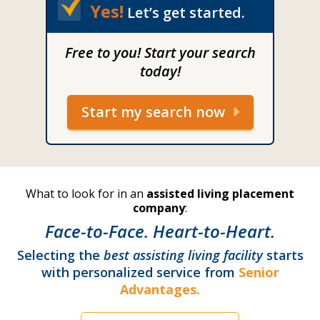
Yes!
Let’s get started.
Free to you! Start your search
today!
Start my search now
What to look for in an
assisted living placement
company
:
Face-to-Face. Heart-to-Heart.
Selecting the
best assisting living facility
starts
with personalized service from
Senior
Advantages.