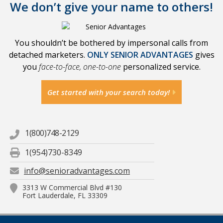
We don’t give your name to others!
You shouldn’t be bothered by impersonal calls from
detached marketers.
ONLY SENIOR ADVANTAGES
gives
you
face-to-face, one-to-one
personalized service.
Get started with your search today!
1(800)748-2129
1(954)730-8349
info@senioradvantages.com
3313 W Commercial Blvd #130
Fort Lauderdale, FL 33309