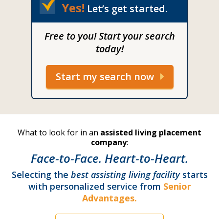
Yes!
Let’s get started.
Free to you! Start your search
today!
Start my search now
What to look for in an
assisted living placement
company
:
Face-to-Face. Heart-to-Heart.
Selecting the
best assisting living facility
starts
with personalized service from
Senior
Advantages.