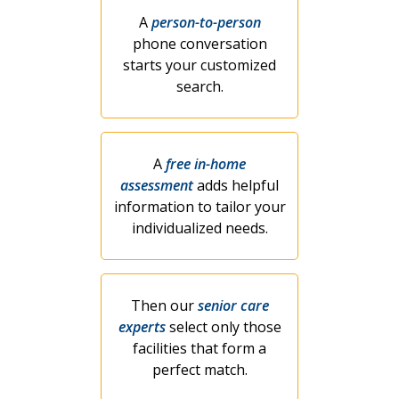
A
person-to-person
phone conversation
starts your customized
search.
A
free in-home
assessment
adds helpful
information to tailor your
individualized needs.
Then our
senior care
experts
select only those
facilities that form a
perfect match.