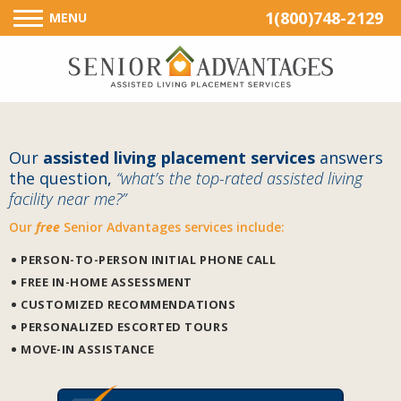
1(800)748-2129
MENU
Our
assisted living placement services
answers
the question,
“what’s the top-rated assisted living
facility near me?”
Our
free
Senior Advantages services include:
PERSON-TO-PERSON INITIAL PHONE CALL
FREE IN-HOME ASSESSMENT
CUSTOMIZED RECOMMENDATIONS
PERSONALIZED ESCORTED TOURS
MOVE-IN ASSISTANCE