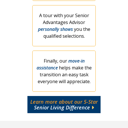
A tour with your Senior
Advantages Advisor
personally shows
you the
qualified selections.
Finally, our
move-in
assistance
helps make the
transition an easy task
everyone will appreciate.
Learn more about our 5-Star
Senior Living Difference