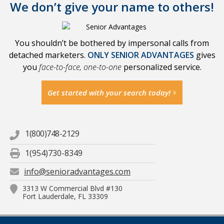
We don’t give your name to others!
You shouldn’t be bothered by impersonal calls from
detached marketers.
ONLY SENIOR ADVANTAGES
gives
you
face-to-face, one-to-one
personalized service.
Get started with your search today!
1(800)748-2129
1(954)730-8349
info@senioradvantages.com
3313 W Commercial Blvd #130
Fort Lauderdale, FL 33309