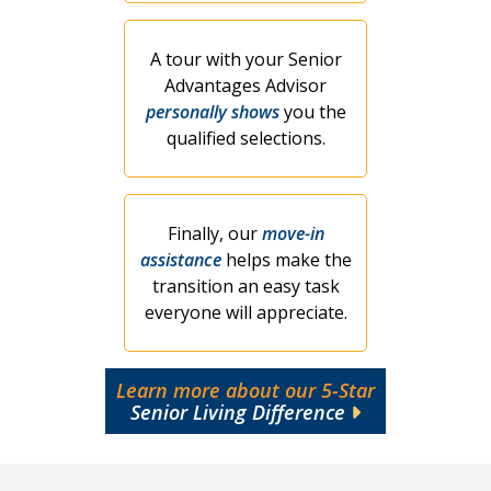
A tour with your Senior
Advantages Advisor
personally shows
you the
qualified selections.
Finally, our
move-in
assistance
helps make the
transition an easy task
everyone will appreciate.
Learn more about our 5-Star
Senior Living Difference