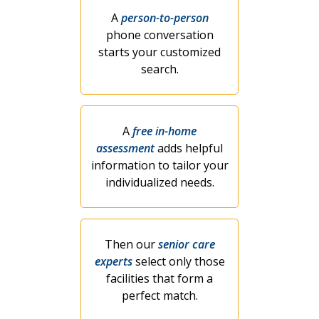
A
person-to-person
phone conversation
starts your customized
search.
A
free in-home
assessment
adds helpful
information to tailor your
individualized needs.
Then our
senior care
experts
select only those
facilities that form a
perfect match.