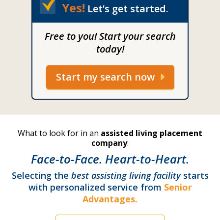
Yes!
Let’s get started.
Free to you! Start your search
today!
Start my search now
What to look for in an
assisted living placement
company
:
Face-to-Face. Heart-to-Heart.
Selecting the
best assisting living facility
starts
with personalized service from
Senior
Advantages.