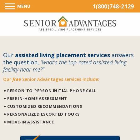
1(800)748-2129
MENU
Our
assisted living placement services
answers
the question,
“what’s the top-rated assisted living
facility near me?”
Our
free
Senior Advantages services include:
PERSON-TO-PERSON INITIAL PHONE CALL
FREE IN-HOME ASSESSMENT
CUSTOMIZED RECOMMENDATIONS
PERSONALIZED ESCORTED TOURS
MOVE-IN ASSISTANCE