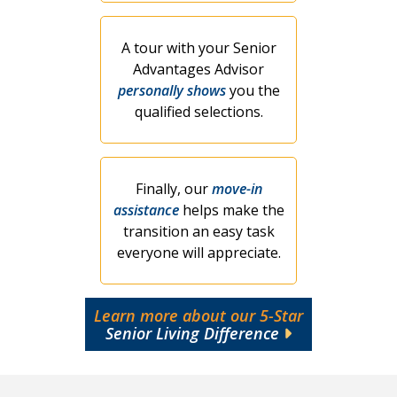
A tour with your Senior
Advantages Advisor
personally shows
you the
qualified selections.
Finally, our
move-in
assistance
helps make the
transition an easy task
everyone will appreciate.
Learn more about our 5-Star
Senior Living Difference