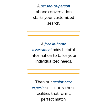
A
person-to-person
phone conversation
starts your customized
search.
A
free in-home
assessment
adds helpful
information to tailor your
individualized needs.
Then our
senior care
experts
select only those
facilities that form a
perfect match.