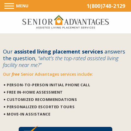
1(800)748-2129
MENU
Our
assisted living placement services
answers
the question,
“what’s the top-rated assisted living
facility near me?”
Our
free
Senior Advantages services include:
PERSON-TO-PERSON INITIAL PHONE CALL
FREE IN-HOME ASSESSMENT
CUSTOMIZED RECOMMENDATIONS
PERSONALIZED ESCORTED TOURS
MOVE-IN ASSISTANCE