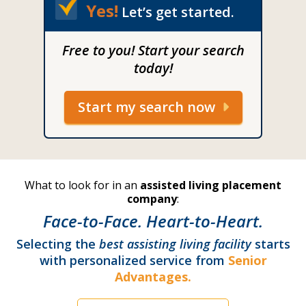
Yes!
Let’s get started.
Free to you! Start your search
today!
Start my search now
What to look for in an
assisted living placement
company
:
Face-to-Face. Heart-to-Heart.
Selecting the
best assisting living facility
starts
with personalized service from
Senior
Advantages.