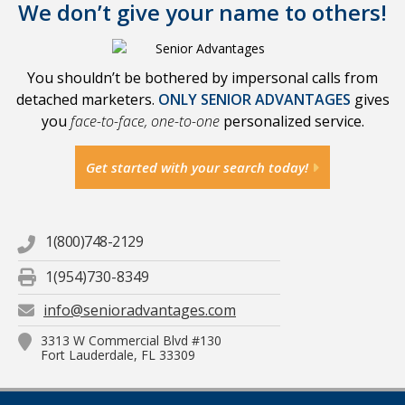
We don’t give your name to others!
You shouldn’t be bothered by impersonal calls from
detached marketers.
ONLY SENIOR ADVANTAGES
gives
you
face-to-face, one-to-one
personalized service.
Get started with your search today!
1(800)748-2129
1(954)730-8349
info@senioradvantages.com
3313 W Commercial Blvd #130
Fort Lauderdale, FL 33309