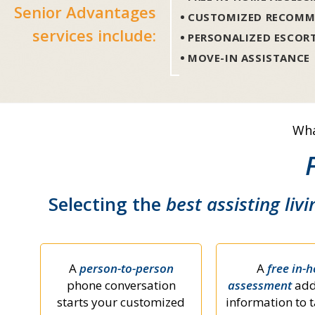
Senior Advantages
CUSTOMIZED RECOMM
services include:
PERSONALIZED ESCOR
MOVE-IN ASSISTANCE
Wha
Selecting the
best assisting livi
A
person-to-person
A
free in-
phone conversation
assessment
add
starts your customized
information to t