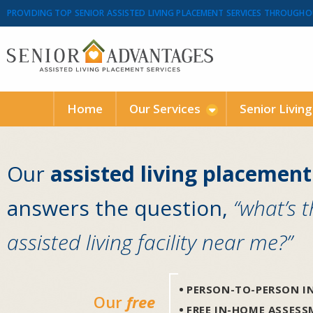
PROVIDING TOP SENIOR ASSISTED LIVING PLACEMENT SERVICES THROUGHO
Home
Our Services
Senior Livin
Our
assisted living placement
answers the question,
“what’s 
assisted living facility near me?”
PERSON-TO-PERSON IN
Our
free
FREE IN-HOME ASSES