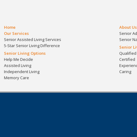
Home
About Us
Our Services
Senior A
Senior Assisted Living Services
Senior N
5-Star Senior Living Difference
Senior L
Senior Living Options
Qualified
Help Me Decide
Certified
Assisted Living
Experien
Independent Living
Caring
Memory Care