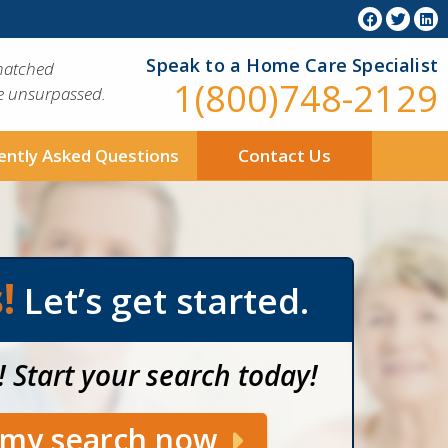
Speak to a Home Care Specialist
matched
1(800)748-2129
ue unsurpassed.
ently Asked Questions
Contact Us
!
Let’s get started.
! Start your search today!
t my search now