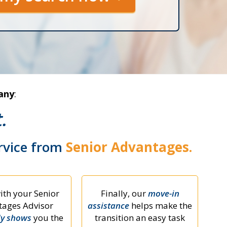
any
:
.
ervice from
Senior Advantages.
ith your Senior
Finally, our
move-in
ages Advisor
assistance
helps make the
ly shows
you the
transition an easy task