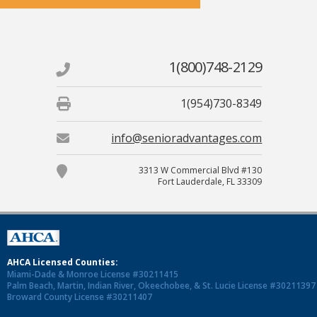
1(800)748-2129
1(954)730-8349
info@senioradvantages.com
3313 W Commercial Blvd #130
Fort Lauderdale, FL 33309
AHCA Licensed Counties:
Miami-Dade & Monroe License #30211415
Palm Beach, Martin, Indian River, Okeechobee, & St. Lucie License #30211397
Broward County License #30211407