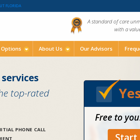
UT FLORIDA
A standard of care un
with a val
g Options
About Us
Our Advisors
Frequ
 services
Yes
the top-rated
Free to you
ITIAL PHONE CALL
Star
SMENT