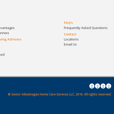
FAQ’s
dvantages
Frequently Asked Questions
annies
Contact
iving Advisors
Locations
Email Us
ced
© Senior Advantages Home Care Services LLC, 2016.
All rights reserved.