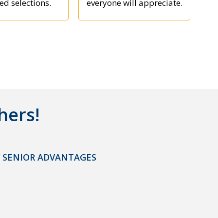
ed selections.
everyone will appreciate.
hers!
 SENIOR ADVANTAGES