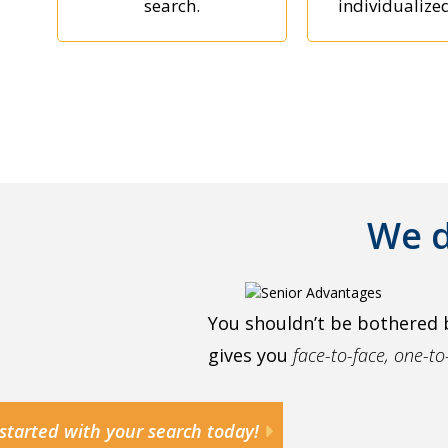
search.
individualize
We d
You shouldn’t be bothered 
gives you
face-to-face, one-t
started with your search today!