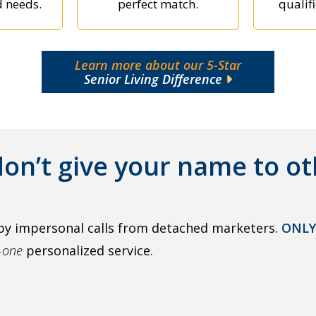
d needs.
perfect match.
qualifi
Learn more about our 5-Star
Senior Living Difference
on’t give your name to ot
by impersonal calls from detached marketers.
ONLY
o-one
personalized service.