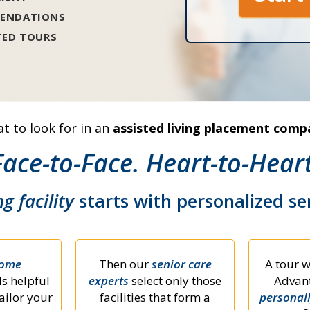
ENDATIONS
TED TOURS
t to look for in an
assisted living placement comp
Face-to-Face. Heart-to-Heart
ng facility
starts with personalized s
home
Then our
senior care
A tour w
s helpful
experts
select only those
Advant
ailor your
facilities that form a
personal